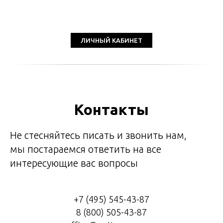
ЛИЧНЫЙ КАБИНЕТ
Контакты
Не стесняйтесь писать и звонить нам,
мы постараемся ответить на все
интересующие вас вопросы
+7 (495) 545-43-87
8 (800) 505-43-87