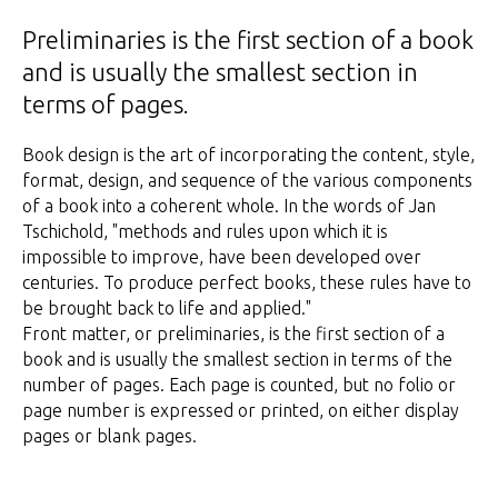
Preliminaries is the first section of a book
and is usually the smallest section in
terms of pages.
Book design is the art of incorporating the content, style,
format, design, and sequence of the various components
of a book into a coherent whole. In the words of Jan
Tschichold, "methods and rules upon which it is
impossible to improve, have been developed over
centuries. To produce perfect books, these rules have to
be brought back to life and applied."
Front matter, or preliminaries, is the first section of a
book and is usually the smallest section in terms of the
number of pages. Each page is counted, but no folio or
page number is expressed or printed, on either display
pages or blank pages.