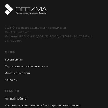
2025 © Все права защищены и принадлежат
ООО "ОптиКомс".
Лицензии РОСКОМНАДЗОР: №170950, №170951, №170952 от
21.12.2020г.
МЕНЮ
Услуги связи
Строительство объектов связи
Инженерные сети
Контакты
ССЫЛКИ
Личный кабинет
Условия использования сайта и персональных данных