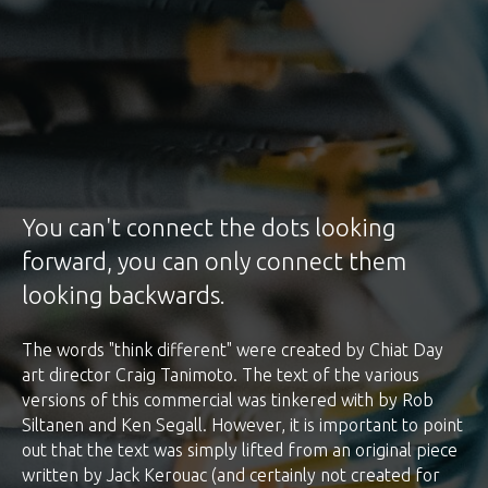
You can't connect the dots looking
forward, you can only connect them
looking backwards.
The words "think different" were created by Chiat Day
art director Craig Tanimoto. The text of the various
versions of this commercial was tinkered with by Rob
Siltanen and Ken Segall. However, it is important to point
out that the text was simply lifted from an original piece
written by Jack Kerouac (and certainly not created for