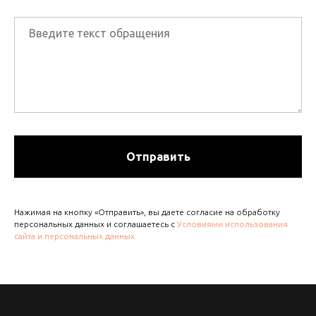
Отправить
Нажимая на кнопку «Отправить», вы даете согласие на обработку
персональных данных и соглашаетесь с
Условиями использования
сайта и персональных данных.