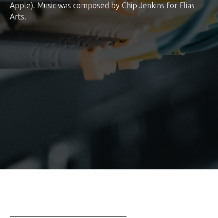
Apple). Music was composed by Chip Jenkins for Elias
Arts.