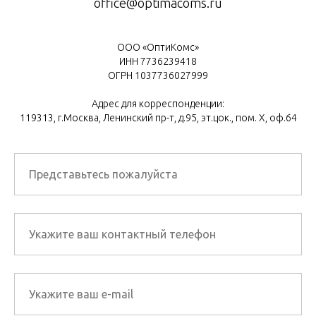
office@optimacoms.ru
ООО «ОптиКомс»
ИНН 7736239418
ОГРН 1037736027999
Адрес для корреспонденции:
119313, г.Москва, Ленинский пр-т, д.95, эт.цок., пом. Х, оф.64