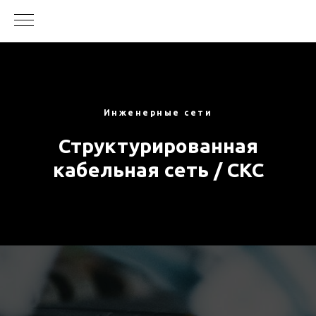
Инженерные сети
Структурированная
кабельная сеть / СКС